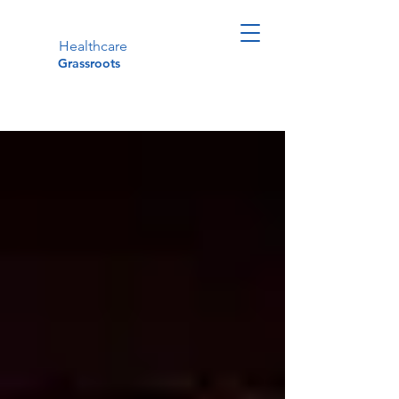
Healthcare
Grassroots