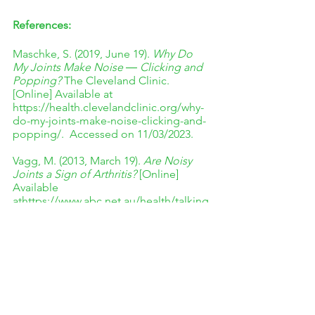
References:
Maschke, S. (2019, June 19). 
Why Do 
My Joints Make Noise ― Clicking and 
Popping?
 The Cleveland Clinic. 
[Online] Available at 
https://health.clevelandclinic.org/why-
do-my-joints-make-noise-clicking-and-
popping/.  Accessed on 11/03/2023. 
Vagg, M. (2013, March 19). 
Are Noisy 
Joints a Sign of Arthritis? 
[Online] 
Available 
athttps://www.abc.net.au/health/talking
health/factbuster/stories/2013/03/19/37
18945.htm. Accessed on 11/03/2023. 
The Wellness Corner. (October 2021) 
Should You Be Worried If Your Joints 
Crack All the Time?
 [Online] Available 
at 
https://www.thewellnesscorner.com/blo