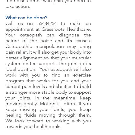
the noise comes with pain you need to 
take action. 
What can be done?
Call us on 55434254 to make an 
appointment at Grassroots Healthcare. 
Your osteopath can diagnose the 
nature of the noise and it’s causes. 
Osteopathic manipulation may bring 
pain relief. It will also get your body into 
better alignment so that your muscular 
system better supports the joint in its 
ideal position.  Your osteopath will also 
work with you to find an exercise 
program that works for you and your 
current pain levels and abilities to build 
a stronger more stable body to support 
your joints. In the meantime, keep 
moving gently. Motion is lotion! If you 
keep moving your joints, you keep 
healing fluids moving through them. 
We look forward to working with you 
towards your health goals.