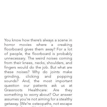
You know how there’s always a scene in 
horror movies where a creaking 
floorboard gives them away? For a lot 
of people, the floorboard is probably 
unnecessary. The weird noises coming 
from their knees, necks, shoulders, and 
fingers would do the job. But what are 
these noises? Why do joints make 
grinding, clicking and popping 
sounds? And, the most important 
question our patients ask us at 
Grassroots Healthcare: Are they 
something to worry about? Our answer 
assumes you’re not aiming for a stealthy 
getaway. (We’re osteopaths, not escape 