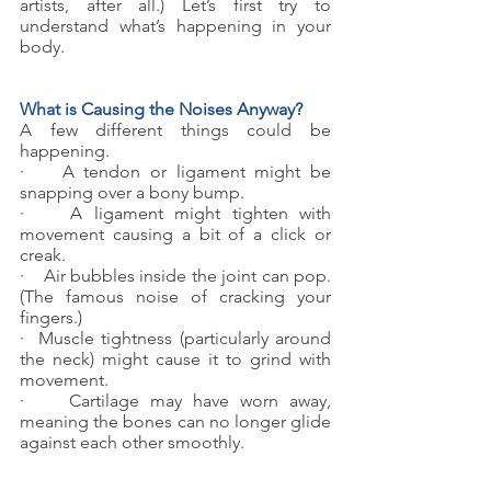
artists, after all.) Let’s first try to 
understand what’s happening in your 
body. 
What is Causing the Noises Anyway?
A few different things could be 
happening.
·    A tendon or ligament might be 
snapping over a bony bump.
·    A ligament might tighten with 
movement causing a bit of a click or 
creak.
·    Air bubbles inside the joint can pop. 
(The famous noise of cracking your 
fingers.)
·  Muscle tightness (particularly around 
the neck) might cause it to grind with 
movement.
·    Cartilage may have worn away, 
meaning the bones can no longer glide 
against each other smoothly.