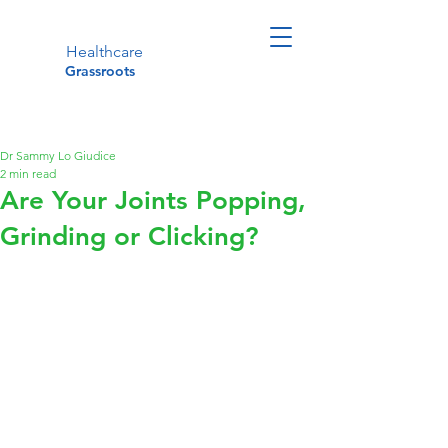
Healthcare
Grassroots
Dr Sammy Lo Giudice
2 min read
Are Your Joints Popping,
Grinding or Clicking?