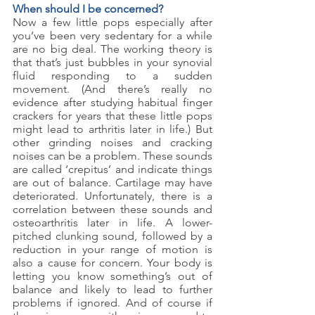
When should I be concerned?
Now a few little pops especially after 
you’ve been very sedentary for a while 
are no big deal. The working theory is 
that that’s just bubbles in your synovial 
fluid responding to a sudden 
movement. (And there’s really no 
evidence after studying habitual finger 
crackers for years that these little pops 
might lead to arthritis later in life.) But 
other grinding noises and cracking 
noises can be a problem. These sounds 
are called ‘crepitus’ and indicate things 
are out of balance. Cartilage may have 
deteriorated. Unfortunately, there is a 
correlation between these sounds and 
osteoarthritis later in life. A lower-
pitched clunking sound, followed by a 
reduction in your range of motion is 
also a cause for concern. Your body is 
letting you know something’s out of 
balance and likely to lead to further 
problems if ignored. And of course if 