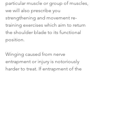
particular muscle or group of muscles, 
we will also prescribe you 
strengthening and movement re-
training exercises which aim to return 
the shoulder blade to its functional 
position.
Winging caused from nerve 
entrapment or injury is notoriously 
harder to treat. If entrapment of the 
nerve is caused by muscular tension in 
another part of the body, or because 
you’ve been carrying a heavy backpack 
for too long, then we will work on the 
relevant muscles and nerves to release 
the entrapment and pressure. We 
might also need to adjust how you 
wear your backpack and how much 
weight is inside while we focus on 