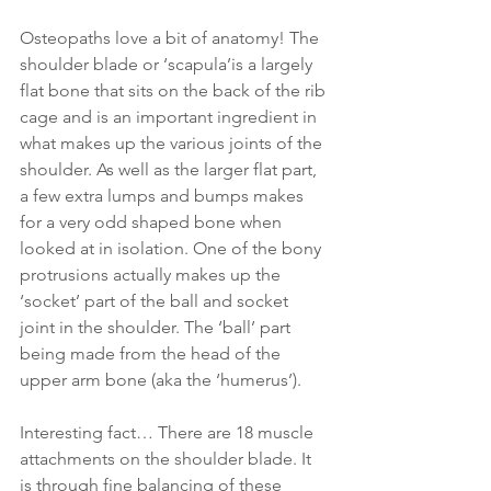
Osteopaths love a bit of anatomy! The 
shoulder blade or ‘scapula’is a largely 
flat bone that sits on the back of the rib 
cage and is an important ingredient in 
what makes up the various joints of the 
shoulder. As well as the larger flat part, 
a few extra lumps and bumps makes 
for a very odd shaped bone when 
looked at in isolation. One of the bony 
protrusions actually makes up the 
‘socket’ part of the ball and socket 
joint in the shoulder. The ‘ball’ part 
being made from the head of the 
upper arm bone (aka the ‘humerus’).
Interesting fact… There are 18 muscle 
attachments on the shoulder blade. It 
is through fine balancing of these 