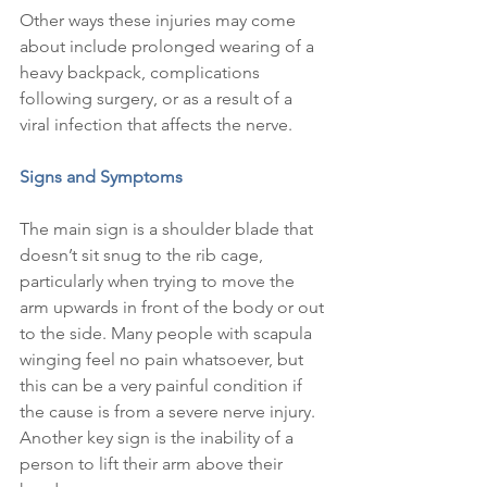
Other ways these injuries may come 
about include prolonged wearing of a 
heavy backpack, complications 
following surgery, or as a result of a 
viral infection that affects the nerve.
Signs and Symptoms
The main sign is a shoulder blade that 
doesn’t sit snug to the rib cage, 
particularly when trying to move the 
arm upwards in front of the body or out 
to the side. Many people with scapula 
winging feel no pain whatsoever, but 
this can be a very painful condition if 
the cause is from a severe nerve injury. 
Another key sign is the inability of a 
person to lift their arm above their 