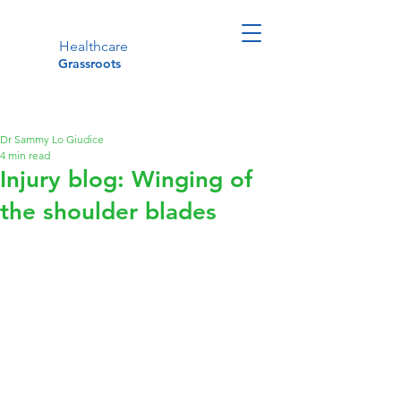
Healthcare
Grassroots
Dr Sammy Lo Giudice
4 min read
Injury blog: Winging of
the shoulder blades