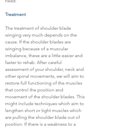
head.
Treatment
The treatment of shoulder blade 
winging very much depends on the 
cause. If the shoulder blades are 
winging because of a muscular 
imbalance, these are a little easier and 
faster to rehab. After careful 
assessment of your shoulder, neck and 
other spinal movements, we will aim to 
restore full functioning of the muscles 
that control the position and 
movement of the shoulder blades. This 
might include techniques which aim to 
lengthen short or tight muscles which 
are pulling the shoulder blade out of 
position. If there is a weakness to a 