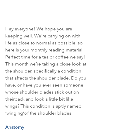
Hey everyone! We hope you are 
keeping well. We’re carrying on with 
life as close to normal as possible, so 
here is your monthly reading material. 
Perfect time for a tea or coffee we say! 
This month we’re taking a close look at 
the shoulder, specifically a condition 
that affects the shoulder blade. Do you 
have, or have you ever seen someone 
whose shoulder blades stick out on 
theirback and look a little bit like 
wings? This condition is aptly named 
‘winging’of the shoulder blades.
Anatomy