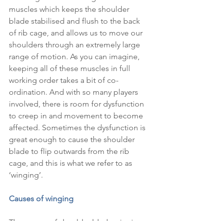
muscles which keeps the shoulder 
blade stabilised and flush to the back 
of rib cage, and allows us to move our 
shoulders through an extremely large 
range of motion. As you can imagine, 
keeping all of these muscles in full 
working order takes a bit of co-
ordination. And with so many players 
involved, there is room for dysfunction 
to creep in and movement to become 
affected. Sometimes the dysfunction is 
great enough to cause the shoulder 
blade to flip outwards from the rib 
cage, and this is what we refer to as 
‘winging’.
Causes of winging