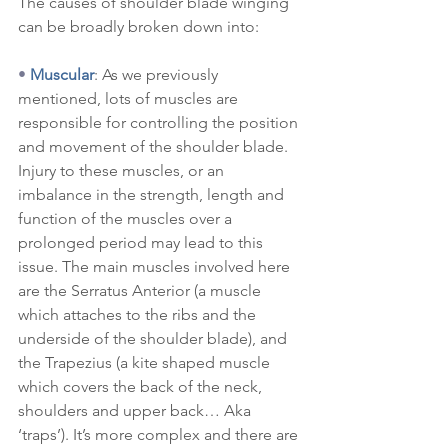
The causes of shoulder blade winging 
can be broadly broken down into:
•
Muscular
: As we previously 
mentioned, lots of muscles are 
responsible for controlling the position 
and movement of the shoulder blade. 
Injury to these muscles, or an 
imbalance in the strength, length and 
function of the muscles over a 
prolonged period may lead to this 
issue. The main muscles involved here 
are the Serratus Anterior (a muscle 
which attaches to the ribs and the 
underside of the shoulder blade), and 
the Trapezius (a kite shaped muscle 
which covers the back of the neck, 
shoulders and upper back… Aka 
‘traps’). It’s more complex and there are 