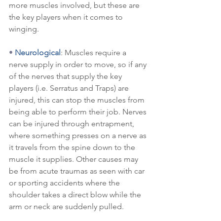
more muscles involved, but these are 
the key players when it comes to 
winging.
•
Neurological
: Muscles require a 
nerve supply in order to move, so if any 
of the nerves that supply the key 
players (i.e. Serratus and Traps) are 
injured, this can stop the muscles from 
being able to perform their job. Nerves 
can be injured through entrapment, 
where something presses on a nerve as 
it travels from the spine down to the 
muscle it supplies. Other causes may 
be from acute traumas as seen with car 
or sporting accidents where the 
shoulder takes a direct blow while the 
arm or neck are suddenly pulled.