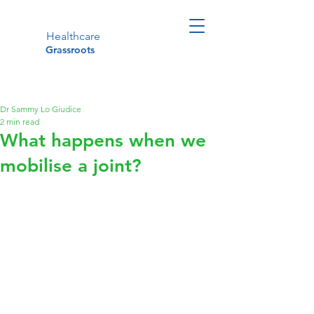
Healthcare
Grassroots
Dr Sammy Lo Giudice
2 min read
What happens when we
mobilise a joint?