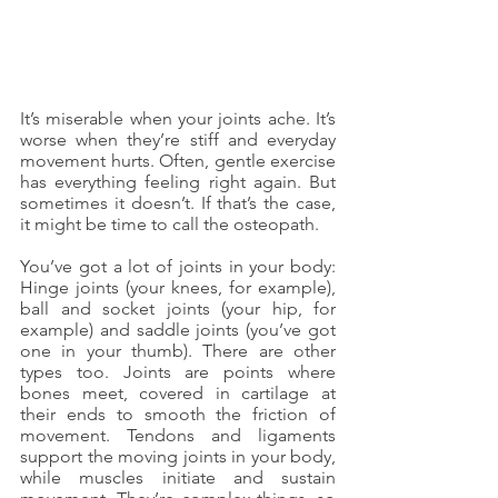
It’s miserable when your joints ache. It’s 
worse when they’re stiff and everyday 
movement hurts. Often, gentle exercise 
has everything feeling right again. But 
sometimes it doesn’t. If that’s the case, 
it might be time to call the osteopath.
You’ve got a lot of joints in your body: 
Hinge joints (your knees, for example), 
ball and socket joints (your hip, for 
example) and saddle joints (you’ve got 
one in your thumb). There are other 
types too. Joints are points where 
bones meet, covered in cartilage at 
their ends to smooth the friction of 
movement. Tendons and ligaments 
support the moving joints in your body, 
while muscles initiate and sustain 