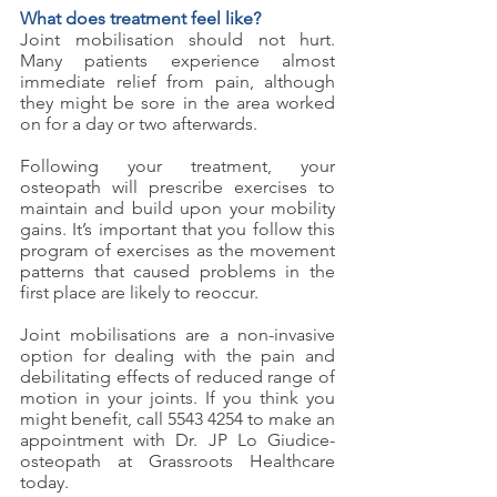
What does treatment feel like?
Joint mobilisation should not hurt. 
Many patients experience almost 
immediate relief from pain, although 
they might be sore in the area worked 
on for a day or two afterwards. 
Following your treatment, your 
osteopath will prescribe exercises to 
maintain and build upon your mobility 
gains. It’s important that you follow this 
program of exercises as the movement 
patterns that caused problems in the 
first place are likely to reoccur. 
Joint mobilisations are a non-invasive 
option for dealing with the pain and 
debilitating effects of reduced range of 
motion in your joints. If you think you 
might benefit, call 5543 4254 to make an 
appointment with Dr. JP Lo Giudice- 
osteopath at Grassroots Healthcare 
today.