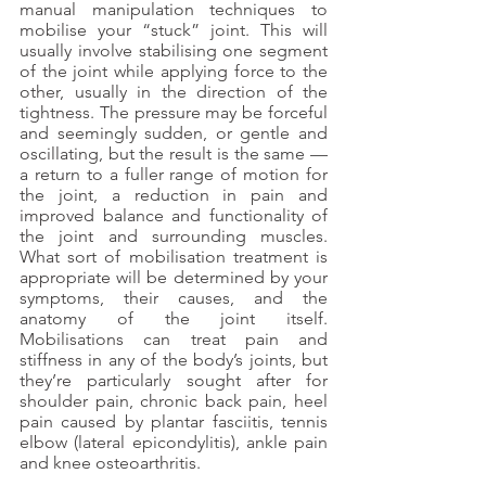
manual manipulation techniques to 
mobilise your “stuck” joint. This will 
usually involve stabilising one segment 
of the joint while applying force to the 
other, usually in the direction of the 
tightness. The pressure may be forceful 
and seemingly sudden, or gentle and 
oscillating, but the result is the same — 
a return to a fuller range of motion for 
the joint, a reduction in pain and 
improved balance and functionality of 
the joint and surrounding muscles. 
What sort of mobilisation treatment is 
appropriate will be determined by your 
symptoms, their causes, and the 
anatomy of the joint itself. 
Mobilisations can treat pain and 
stiffness in any of the body’s joints, but 
they’re particularly sought after for 
shoulder pain, chronic back pain, heel 
pain caused by plantar fasciitis, tennis 
elbow (lateral epicondylitis), ankle pain 
and knee osteoarthritis. 