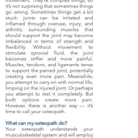
movement. They’re complex things, so 
it’s not surprising that sometimes things 
go wrong. Sometimes things get a bit 
stuck: joints can be irritated and 
inflamed through overuse, injury, and 
arthritis; surrounding muscles that 
should support the joint may become 
imbalanced in terms of strength and 
flexibility. Without movement to 
stimulate synovial fluid, the joint 
becomes stiffer and more painful. 
Muscles, tendons, and ligaments tense 
to support the pained joint, potentially 
creating even more pain. Meanwhile, 
you attempt to carry on with normal life, 
limping on the injured joint. Or perhaps 
you attempt to rest it completely. But 
both options create more pain. 
However, there is another way — it’s 
time to call your osteopath.
What can my osteopath do?
Your osteopath understands your 
musculoskeletal system and will employ 