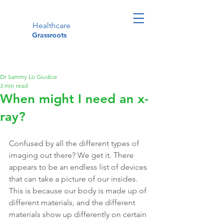
Healthcare
Grassroots
Dr Sammy Lo Giudice
3 min read
When might I need an x-
ray?
Confused by all the different types of 
imaging out there? We get it. There 
appears to be an endless list of devices 
that can take a picture of our insides. 
This is because our body is made up of 
different materials, and the different 
materials show up differently on certain 