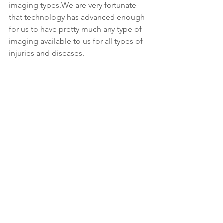
imaging types.We are very fortunate 
that technology has advanced enough 
for us to have pretty much any type of 
imaging available to us for all types of 
injuries and diseases.