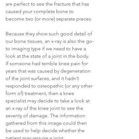
are perfect to see the fracture that has 
caused your complete bone to 
become two (or more) separate pieces.
Because they show such good detail of 
our bone tissues, an x-ray is also the go-
to imaging type if we need to have a 
look at the state of a joint in the body. 
If someone had terrible knee pain for 
years that was caused by degeneration 
of the joint surfaces, and it hadn’t 
responded to osteopathic (or any other 
form of) treatment, then a knee 
specialist may decide to take a look at 
an x-ray of the knee joint to see the 
severity of damage. The information 
gathered from this image could then 
be used to help decide whether the 
patient may require a joint 