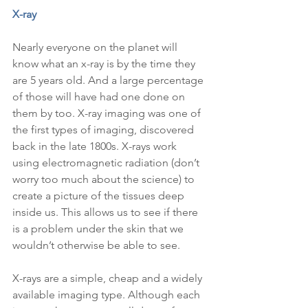
X-ray
Nearly everyone on the planet will 
know what an x-ray is by the time they 
are 5 years old. And a large percentage 
of those will have had one done on 
them by too. X-ray imaging was one of 
the first types of imaging, discovered 
back in the late 1800s. X-rays work 
using electromagnetic radiation (don’t 
worry too much about the science) to 
create a picture of the tissues deep 
inside us. This allows us to see if there 
is a problem under the skin that we 
wouldn’t otherwise be able to see.
X-rays are a simple, cheap and a widely 
available imaging type. Although each 