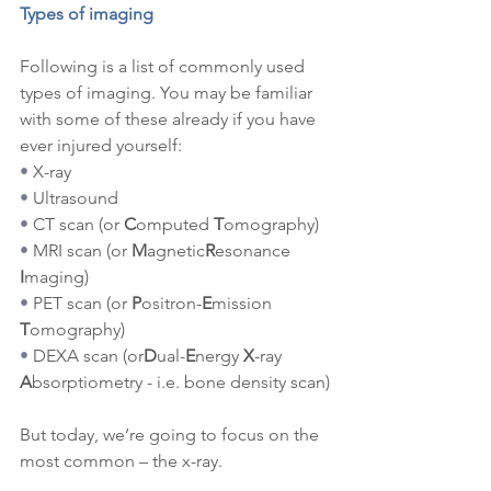
Types of imaging
Following is a list of commonly used 
types of imaging. You may be familiar 
with some of these already if you have 
ever injured yourself:
•
X-ray
•
Ultrasound
•
CT scan (or 
C
omputed 
T
omography)
•
MRI scan (or 
M
agnetic
R
esonance 
I
maging)
•
PET scan (or 
P
ositron-
E
mission 
T
omography)
•
DEXA scan (or
D
ual-
E
nergy 
X
-ray 
A
bsorptiometry - i.e. bone density scan)
But today, we’re going to focus on the 
most common – the x-ray.