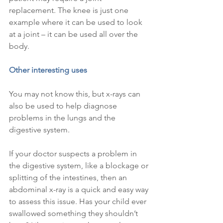
replacement. The knee is just one 
example where it can be used to look 
at a joint – it can be used all over the 
body.
Other interesting uses
You may not know this, but x-rays can 
also be used to help diagnose 
problems in the lungs and the 
digestive system.
If your doctor suspects a problem in 
the digestive system, like a blockage or 
splitting of the intestines, then an 
abdominal x-ray is a quick and easy way 
to assess this issue. Has your child ever 
swallowed something they shouldn’t 