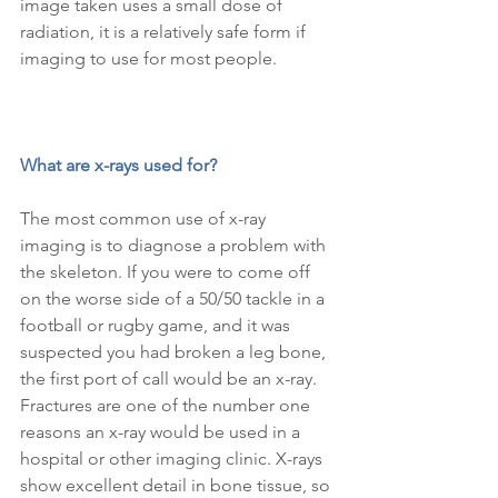
image taken uses a small dose of 
radiation, it is a relatively safe form if 
imaging to use for most people.
What are x-rays used for?
The most common use of x-ray 
imaging is to diagnose a problem with 
the skeleton. If you were to come off 
on the worse side of a 50/50 tackle in a 
football or rugby game, and it was 
suspected you had broken a leg bone, 
the first port of call would be an x-ray. 
Fractures are one of the number one 
reasons an x-ray would be used in a 
hospital or other imaging clinic. X-rays 
show excellent detail in bone tissue, so 